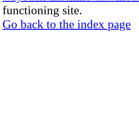
functioning site.
Go back to the index page