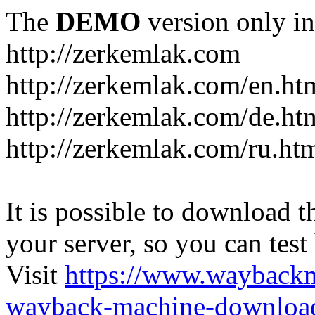
The
DEMO
version only in
http://zerkemlak.com
http://zerkemlak.com/en.ht
http://zerkemlak.com/de.ht
http://zerkemlak.com/ru.ht
It is possible to download th
your server, so you can test
Visit
https://www.wayback
wayback-machine-download