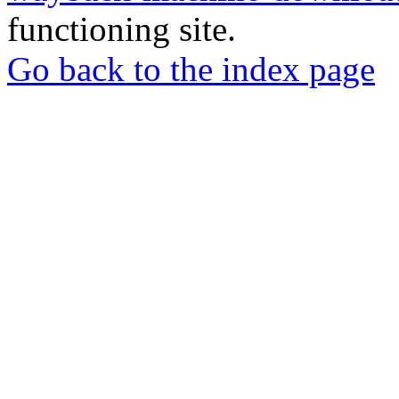
functioning site.
Go back to the index page