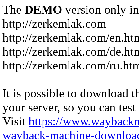
The
DEMO
version only in
http://zerkemlak.com
http://zerkemlak.com/en.ht
http://zerkemlak.com/de.ht
http://zerkemlak.com/ru.ht
It is possible to download th
your server, so you can test
Visit
https://www.wayback
wayback-machine-download