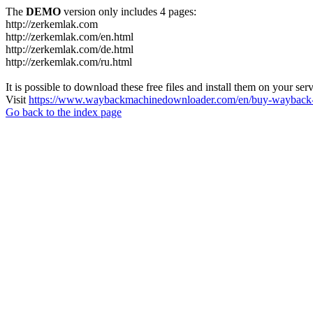
The
DEMO
version only includes 4 pages:
http://zerkemlak.com
http://zerkemlak.com/en.html
http://zerkemlak.com/de.html
http://zerkemlak.com/ru.html
It is possible to download these free files and install them on your ser
Visit
https://www.waybackmachinedownloader.com/en/buy-wayback-
Go back to the index page