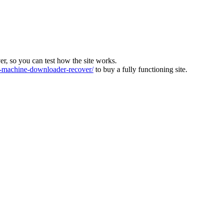
ver, so you can test how the site works.
machine-downloader-recover/
to buy a fully functioning site.