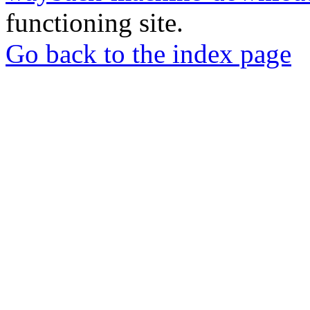
functioning site.
Go back to the index page