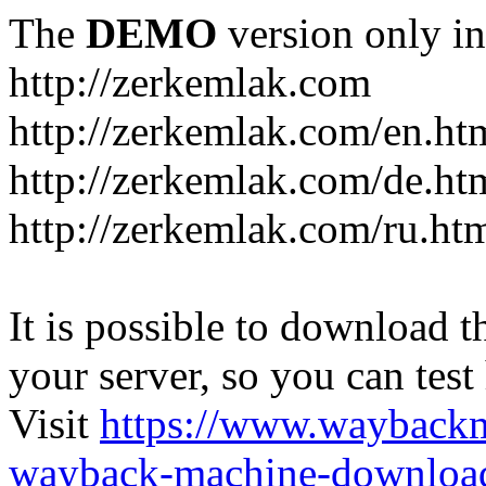
The
DEMO
version only in
http://zerkemlak.com
http://zerkemlak.com/en.ht
http://zerkemlak.com/de.ht
http://zerkemlak.com/ru.ht
It is possible to download th
your server, so you can test
Visit
https://www.wayback
wayback-machine-download