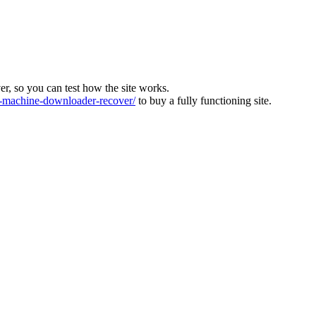
ver, so you can test how the site works.
machine-downloader-recover/
to buy a fully functioning site.