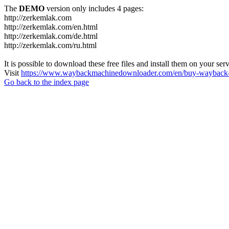
The
DEMO
version only includes 4 pages:
http://zerkemlak.com
http://zerkemlak.com/en.html
http://zerkemlak.com/de.html
http://zerkemlak.com/ru.html
It is possible to download these free files and install them on your ser
Visit
https://www.waybackmachinedownloader.com/en/buy-wayback-
Go back to the index page