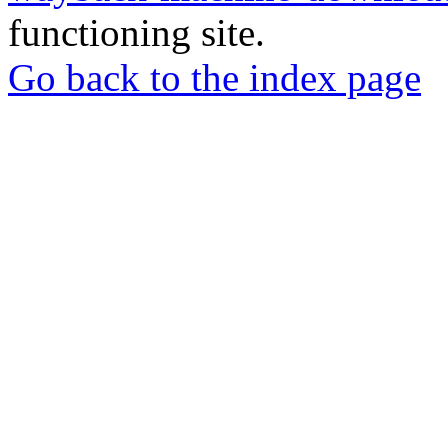
functioning site.
Go back to the index page