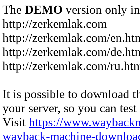
The
DEMO
version only in
http://zerkemlak.com
http://zerkemlak.com/en.ht
http://zerkemlak.com/de.ht
http://zerkemlak.com/ru.ht
It is possible to download th
your server, so you can test
Visit
https://www.wayback
wayback-machine-download