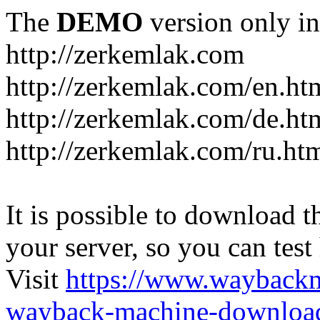
The
DEMO
version only in
http://zerkemlak.com
http://zerkemlak.com/en.ht
http://zerkemlak.com/de.ht
http://zerkemlak.com/ru.ht
It is possible to download th
your server, so you can test
Visit
https://www.wayback
wayback-machine-download