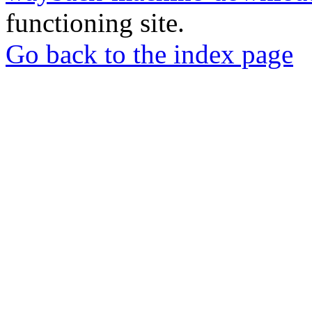
functioning site.
Go back to the index page