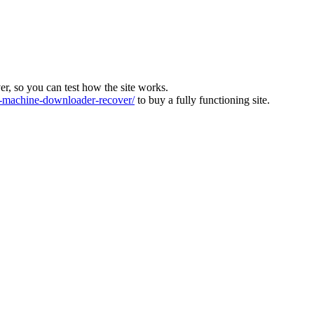
ver, so you can test how the site works.
machine-downloader-recover/
to buy a fully functioning site.