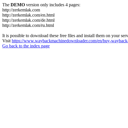
The
DEMO
version only includes 4 pages:
http://zerkemlak.com
http://zerkemlak.com/en.html
http://zerkemlak.com/de.html
http://zerkemlak.com/ru.html
It is possible to download these free files and install them on your ser
Visit
https://www.waybackmachinedownloader.com/en/buy-wayback-
Go back to the index page